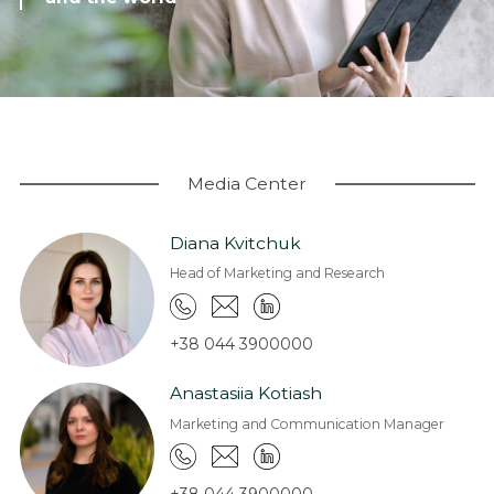
Coworking
Warehouses and logistics
Real estate for sale
Research & Insight
News
Media Center
About us
Diana Kvitchuk
About Company
Head of Marketing and Research
Work at EXPANDIA
Clients
+38 044 3900000
Contacts
Anastasiia Kotiash
Marketing and Communication Manager