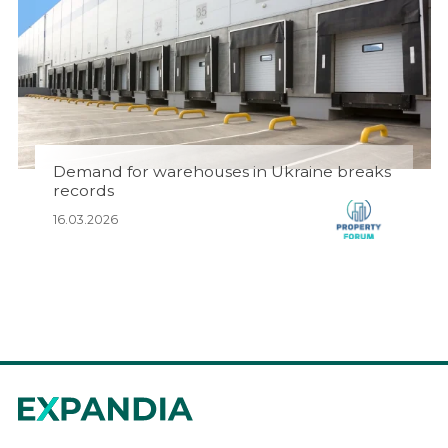
Demand for warehouses in Ukraine breaks
records
16.03.2026