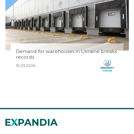
Demand for warehouses in Ukraine breaks
records
16.03.2026