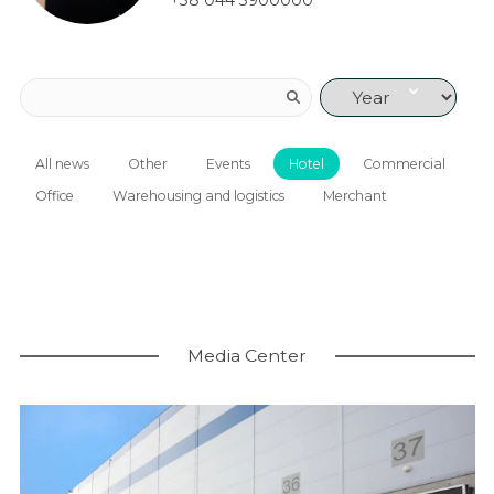
+38 044 3900000
All news
Other
Events
Hotel
Commercial
Office
Warehousing and logistics
Merchant
Media Center