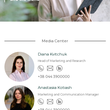
Coworking
Warehouses and logistics
Real estate for sale
Research & Insight
News
Media Center
About us
Diana Kvitchuk
About Company
Head of Marketing and Research
Work at EXPANDIA
Clients
+38 044 3900000
Contacts
Anastasiia Kotiash
Marketing and Communication Manager