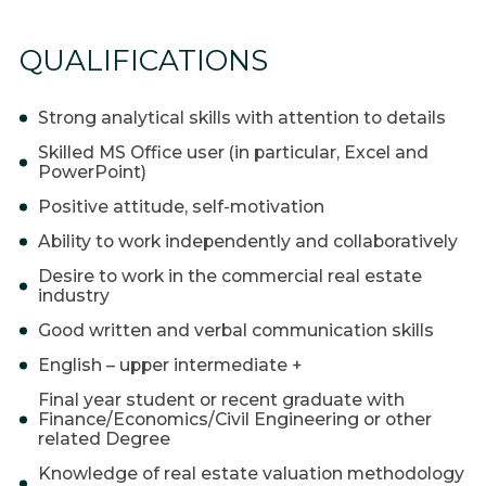
QUALIFICATIONS
Strong analytical skills with attention to details
Skilled MS Office user (in particular, Excel and
PowerPoint)
Positive attitude, self-motivation
Ability to work independently and collaboratively
Desire to work in the commercial real estate
industry
Good written and verbal communication skills
English – upper intermediate +
Final year student or recent graduate with
Finance/Economics/Civil Engineering or other
related Degree
Knowledge of real estate valuation methodology