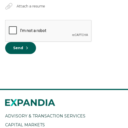
Attach a resume
Send
ADVISORY & TRANSACTION SERVICES
CAPITAL MARKETS