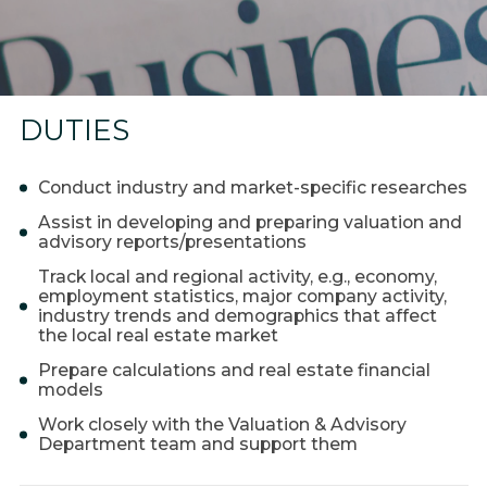
Coworking
Warehouses and logistics
Real estate for sale
Research & Insight
DUTIES
News
Conduct industry and market-specific researches
About us
Assist in developing and preparing valuation and
advisory reports/presentations
About Company
Track local and regional activity, e.g., economy,
Work at EXPANDIA
employment statistics, major company activity,
industry trends and demographics that affect
Clients
the local real estate market
Contacts
Prepare calculations and real estate financial
models
Work closely with the Valuation & Advisory
Department team and support them