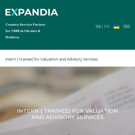
Country Service Partner
UA
/
EN
for CBRE in Ukraine &
Moldova
Intern ( trainee) for Valuation and Advisory Services
Services
Services
Global Workplace Solutions
Services for Tenants
Investment Services
INTERN ( TRAINEE) FOR VALUATION
Properties
AND ADVISORY SERVICES
Offices for Rent