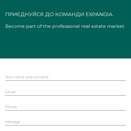
ПРИЄДНУЙСЯ ДО КОМАНДИ EXPANDIA.
Become part of the professional real estate market.