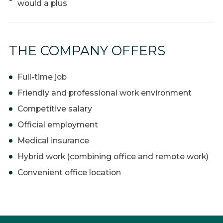
would a plus
THE COMPANY OFFERS
Full-time job
Friendly and professional work environment
Competitive salary
Official employment
Medical insurance
Hybrid work (combining office and remote work)
Convenient office location