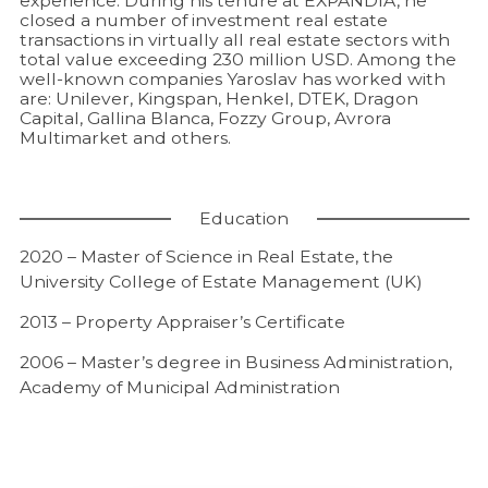
experience. During his tenure at EXPANDIA, he
closed a number of investment real estate
transactions in virtually all real estate sectors with
total value exceeding 230 million USD. Among the
well-known companies Yaroslav has worked with
are: Unilever, Kingspan, Henkel, DTEK, Dragon
Capital, Gallina Blanca, Fozzy Group, Avrora
Multimarket and others.
Education
2020 – Master of Science in Real Estate, the
University College of Estate Management (UK)
2013 – Property Appraiser’s Certificate
2006 – Master’s degree in Business Administration,
Academy of Municipal Administration