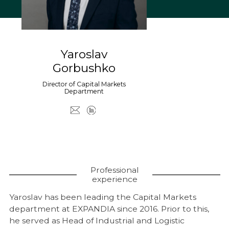
Coworking
Warehouses and logistics
Real estate for sale
Yaroslav
Research & Insight
Gorbushko
News
Director of Capital Markets
Department
About us
About Company
Work at EXPANDIA
Clients
Contacts
Professional
experience
Yaroslav has been leading the Capital Markets
department at EXPANDIA since 2016. Prior to this,
he served as Head of Industrial and Logistic