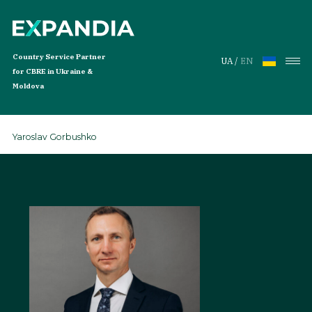
Country Service Partner
UA
/
EN
for CBRE in Ukraine &
Moldova
Yaroslav Gorbushko
Services
Services
Global Workplace Solutions
Services for Tenants
Investment Services
Properties
Offices for Rent