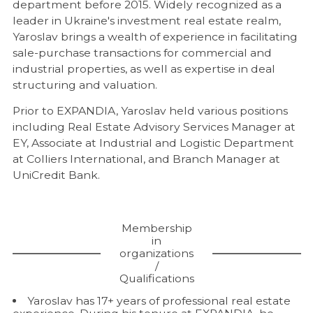
department before 2015. Widely recognized as a
leader in Ukraine's investment real estate realm,
Yaroslav brings a wealth of experience in facilitating
sale-purchase transactions for commercial and
industrial properties, as well as expertise in deal
structuring and valuation.
Prior to EXPANDIA, Yaroslav held various positions
including Real Estate Advisory Services Manager at
EY, Associate at Industrial and Logistic Department
at Colliers International, and Branch Manager at
UniCredit Bank.
Membership
in
organizations
/
Qualifications
Yaroslav has 17+ years of professional real estate