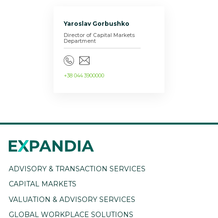
Yaroslav Gorbushko
Director of Capital Markets
Department
+38 044 3900000
ADVISORY & TRANSACTION SERVICES
CAPITAL MARKETS
VALUATION & ADVISORY SERVICES
GLOBAL WORKPLACE SOLUTIONS